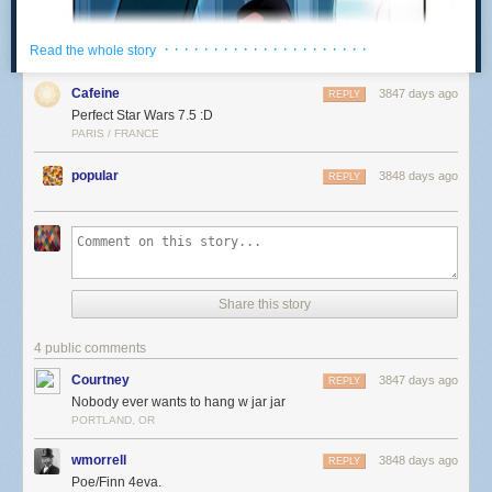
· · · · · · · · · · · · · · · · · · · · ·
Read the whole story
Cafeine
3847 days ago
REPLY
Perfect Star Wars 7.5 :D
PARIS / FRANCE
popular
3848 days ago
REPLY
Share this story
4 public comments
Courtney
3847 days ago
REPLY
Nobody ever wants to hang w jar jar
PORTLAND, OR
wmorrell
3848 days ago
REPLY
Poe/Finn 4eva.