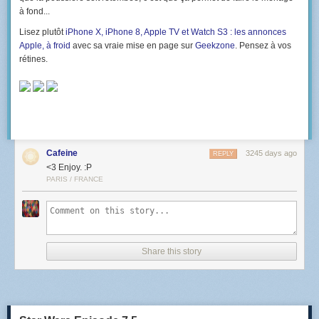
à fond...
Lisez plutôt
iPhone X, iPhone 8, Apple TV et Watch S3 : les annonces
Apple, à froid
avec sa vraie mise en page sur
Geekzone
. Pensez à vos
rétines.
Cafeine
3245 days ago
REPLY
<3 Enjoy. :P
PARIS / FRANCE
Share this story