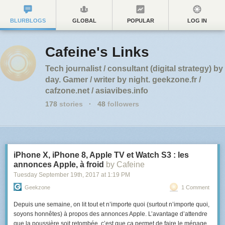
BLURBLOGS
GLOBAL
POPULAR
LOG IN
Cafeine's Links
Tech journalist / consultant (digital strategy) by
day. Gamer / writer by night. geekzone.fr /
cafzone.net / asiavibes.info
178
stories
·
48
followers
iPhone X, iPhone 8, Apple TV et Watch S3 : les
annonces Apple, à froid
by Cafeine
Tuesday September 19
th
, 2017
at
1:19 PM
Geekzone
1 Comment
Depuis une semaine, on lit tout et n’importe quoi (surtout n’importe quoi,
soyons honnêtes) à propos des annonces Apple. L’avantage d’attendre
que la poussière soit retombée, c’est que ça permet de faire le ménage