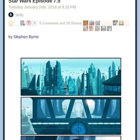
Star Wars Episode 7.5
Tuesday January 26
th
, 2016
at
9:18 PM
Skiffy
5 Comments and 18 Shares
by
Stephen Byrne