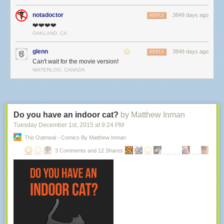
notadoctor
3849 days ago
REPLY
❤️❤️❤️❤️
OAKLAND, CA
glenn
3849 days ago
REPLY
Can't wait for the movie version!
WATERLOO, CANADA
Do you have an indoor cat?
by Matthew Inman
Tuesday December 1
st
, 2015
at
9:24 PM
The Oatmeal - Comics By Matthew Inman
3 Comments and 12 Shares