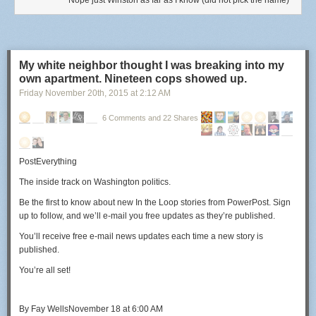
Nope just Winston as far as I know (did not pick the name)
My white neighbor thought I was breaking into my
own apartment. Nineteen cops showed up.
Friday November 20
th
, 2015
at
2:12 AM
6 Comments and 22 Shares
PostEverything
The inside track on Washington politics.
Be the first to know about new
In the Loop
stories from PowerPost. Sign
up to follow, and we’ll e-mail you free updates as they’re published.
You’ll receive free e-mail news updates each time a new story is
published.
You’re all set!
By
Fay Wells
November 18 at 6:00 AM