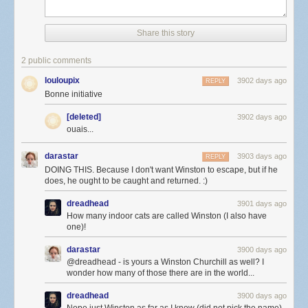
Share this story
2 public comments
louloupix
3902 days ago
REPLY
Bonne initiative
[deleted]
3902 days ago
ouais...
darastar
3903 days ago
REPLY
DOING THIS. Because I don't want Winston to escape, but if he
does, he ought to be caught and returned. :)
dreadhead
3901 days ago
How many indoor cats are called Winston (I also have
one)!
darastar
3900 days ago
@dreadhead - is yours a Winston Churchill as well? I
wonder how many of those there are in the world...
dreadhead
3900 days ago