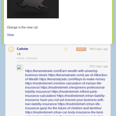
Orange is the new cat.
View
Cafeine
3903 days ago
REPLY
<3
PARIS / FRANCE
2521 days ago
https://keramatzade.com/Earn-wealth-with-amazing-
business-ideals
https://keramatzade.com/Law-of-Attraction-
of-Wealth
https://keramatzade.com/Ways-to-make-money
https://modirebimeh.ir/online-calculation-of-iranian-life-
insurance/
https://modirebimeh.ir/engineers-professional-
liability-insurance/
https://modirebimeh.ir/third-party-
insurance-calculation/
https://modirebimeh.ir/iran-liability-
insurance-have-you-not-yet-insured-your-business-with-
iran-liability-insurance/
https://modirebimeh.ir/iran-life-
insurance-ganji-for-the-future-of-children-and-families/
https://modirebimeh.ir/iran-car-body-insurance-the-best-