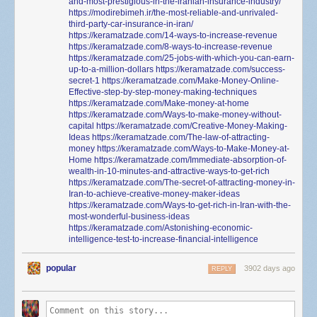
and-most-prestigious-in-the-iranian-insurance-industry/
https://modirebimeh.ir/the-most-reliable-and-unrivaled-
third-party-car-insurance-in-iran/
https://keramatzade.com/14-ways-to-increase-revenue
https://keramatzade.com/8-ways-to-increase-revenue
https://keramatzade.com/25-jobs-with-which-you-can-earn-
up-to-a-million-dollars
https://keramatzade.com/success-
secret-1
https://keramatzade.com/Make-Money-Online-
Effective-step-by-step-money-making-techniques
https://keramatzade.com/Make-money-at-home
https://keramatzade.com/Ways-to-make-money-without-
capital
https://keramatzade.com/Creative-Money-Making-
Ideas
https://keramatzade.com/The-law-of-attracting-
money
https://keramatzade.com/Ways-to-Make-Money-at-
Home
https://keramatzade.com/Immediate-absorption-of-
wealth-in-10-minutes-and-attractive-ways-to-get-rich
https://keramatzade.com/The-secret-of-attracting-money-in-
Iran-to-achieve-creative-money-maker-ideas
https://keramatzade.com/Ways-to-get-rich-in-Iran-with-the-
most-wonderful-business-ideas
https://keramatzade.com/Astonishing-economic-
intelligence-test-to-increase-financial-intelligence
popular
3902 days ago
REPLY