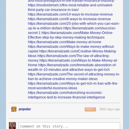
and-most-prestigious-in-the-iranian-insurance-industry/
https://modirebimeh.ir/the-most-reliable-and-unrivaled-
third-party-car-insurance-in-iran/
https://keramatzade.com/14-ways-to-increase-revenue
https://keramatzade.com/8-ways-to-increase-revenue
https://keramatzade.com/25-jobs-with-which-you-can-earn-
up-to-a-million-dollars
https://keramatzade.com/success-
secret-1
https://keramatzade.com/Make-Money-Online-
Effective-step-by-step-money-making-techniques
https://keramatzade.com/Make-money-at-home
https://keramatzade.com/Ways-to-make-money-without-
capital
https://keramatzade.com/Creative-Money-Making-
Ideas
https://keramatzade.com/The-law-of-attracting-
money
https://keramatzade.com/Ways-to-Make-Money-at-
Home
https://keramatzade.com/Immediate-absorption-of-
wealth-in-10-minutes-and-attractive-ways-to-get-rich
https://keramatzade.com/The-secret-of-attracting-money-in-
Iran-to-achieve-creative-money-maker-ideas
https://keramatzade.com/Ways-to-get-rich-in-Iran-with-the-
most-wonderful-business-ideas
https://keramatzade.com/Astonishing-economic-
intelligence-test-to-increase-financial-intelligence
popular
3902 days ago
REPLY