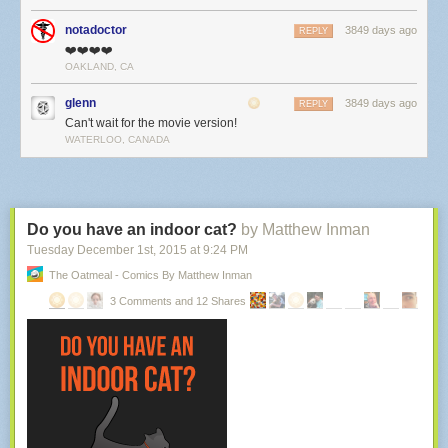
notadoctor
3849 days ago
REPLY
❤️❤️❤️❤️
OAKLAND, CA
glenn
3849 days ago
REPLY
Can't wait for the movie version!
WATERLOO, CANADA
Do you have an indoor cat?
by Matthew Inman
Tuesday December 1
st
, 2015
at
9:24 PM
The Oatmeal - Comics By Matthew Inman
3 Comments and 12 Shares