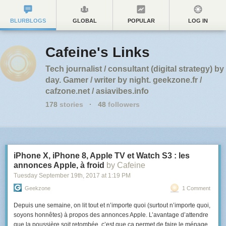
BLURBLOGS
GLOBAL
POPULAR
LOG IN
Cafeine's Links
Tech journalist / consultant (digital strategy) by
day. Gamer / writer by night. geekzone.fr /
cafzone.net / asiavibes.info
178
stories
·
48
followers
iPhone X, iPhone 8, Apple TV et Watch S3 : les
annonces Apple, à froid
by Cafeine
Tuesday September 19
th
, 2017
at
1:19 PM
Geekzone
1 Comment
Depuis une semaine, on lit tout et n’importe quoi (surtout n’importe quoi,
soyons honnêtes) à propos des annonces Apple. L’avantage d’attendre
que la poussière soit retombée, c’est que ça permet de faire le ménage