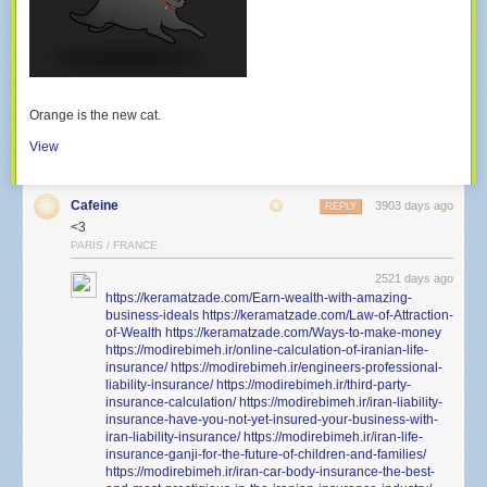
Orange is the new cat.
View
Cafeine
3903 days ago
REPLY
<3
PARIS / FRANCE
2521 days ago
https://keramatzade.com/Earn-wealth-with-amazing-
business-ideals
https://keramatzade.com/Law-of-Attraction-
of-Wealth
https://keramatzade.com/Ways-to-make-money
https://modirebimeh.ir/online-calculation-of-iranian-life-
insurance/
https://modirebimeh.ir/engineers-professional-
liability-insurance/
https://modirebimeh.ir/third-party-
insurance-calculation/
https://modirebimeh.ir/iran-liability-
insurance-have-you-not-yet-insured-your-business-with-
iran-liability-insurance/
https://modirebimeh.ir/iran-life-
insurance-ganji-for-the-future-of-children-and-families/
https://modirebimeh.ir/iran-car-body-insurance-the-best-