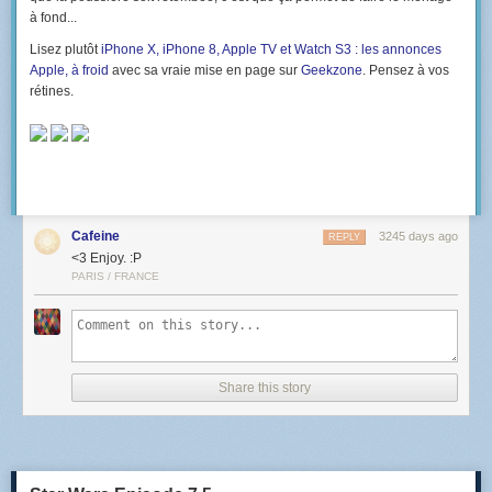
à fond...
Lisez plutôt
iPhone X, iPhone 8, Apple TV et Watch S3 : les annonces
Apple, à froid
avec sa vraie mise en page sur
Geekzone
. Pensez à vos
rétines.
Cafeine
3245 days ago
REPLY
<3 Enjoy. :P
PARIS / FRANCE
Share this story