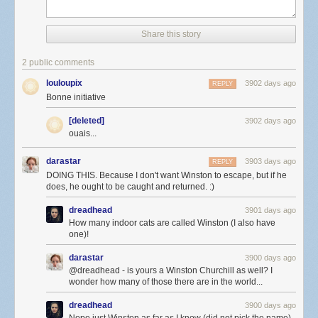
Share this story
2 public comments
louloupix
3902 days ago
REPLY
Bonne initiative
[deleted]
3902 days ago
ouais...
darastar
3903 days ago
REPLY
DOING THIS. Because I don't want Winston to escape, but if he
does, he ought to be caught and returned. :)
dreadhead
3901 days ago
How many indoor cats are called Winston (I also have
one)!
darastar
3900 days ago
@dreadhead - is yours a Winston Churchill as well? I
wonder how many of those there are in the world...
dreadhead
3900 days ago