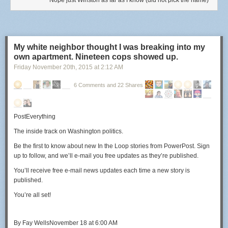
Nope just Winston as far as I know (did not pick the name)
My white neighbor thought I was breaking into my
own apartment. Nineteen cops showed up.
Friday November 20
th
, 2015
at
2:12 AM
6 Comments and 22 Shares
PostEverything
The inside track on Washington politics.
Be the first to know about new
In the Loop
stories from PowerPost. Sign
up to follow, and we’ll e-mail you free updates as they’re published.
You’ll receive free e-mail news updates each time a new story is
published.
You’re all set!
By
Fay Wells
November 18 at 6:00 AM