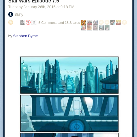
Star Wars Episode 7.5
Tuesday January 26
th
, 2016
at
9:18 PM
Skiffy
5 Comments and 18 Shares
by
Stephen Byrne