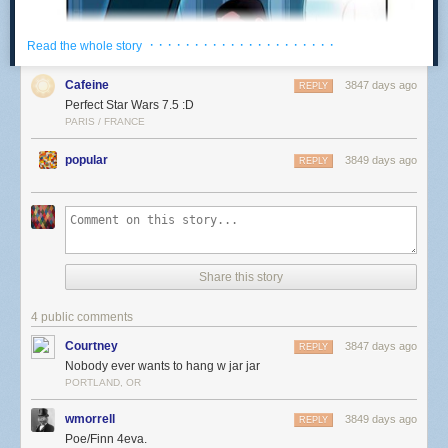
· · · · · · · · · · · · · · · · · · · · ·
Read the whole story
Cafeine
3847 days ago
REPLY
Perfect Star Wars 7.5 :D
PARIS / FRANCE
popular
3849 days ago
REPLY
Share this story
4 public comments
Courtney
3847 days ago
REPLY
Nobody ever wants to hang w jar jar
PORTLAND, OR
wmorrell
3849 days ago
REPLY
Poe/Finn 4eva.